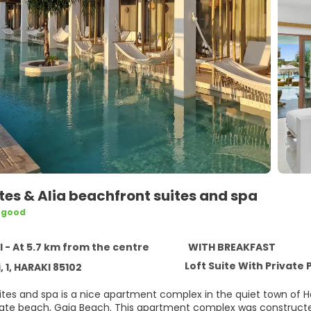
ites & Alia beachfront suites and spa
 good
5
 - At 5.7 km from the centre
WITH BREAKFAST
Loft Suite With Private 
, 1, HARAKI 85102
uites and spa is a nice apartment complex in the quiet town of 
ivate beach, Gaia Beach. This apartment complex was constructed