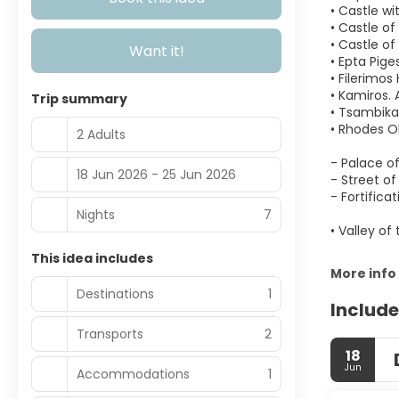
• Castle wi
• Castle of 
• Castle of
Want it!
• Epta Piges
• Filerimos
• Kamiros. 
Trip summary
• Tsambika
• Rhodes O
2 Adults
- Palace o
18 Jun 2026 - 25 Jun 2026
- Street of
- Fortificat
Nights
7
• Valley of 
This idea includes
More info
Destinations
1
Include
Transports
2
18
Jun
Accommodations
1