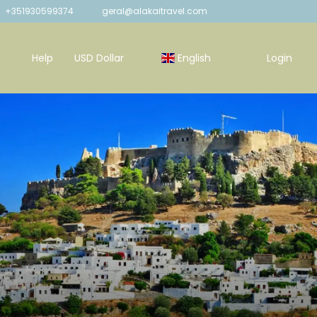
+351930599374
geral@alakaitravel.com
Help
USD Dollar
English
Login