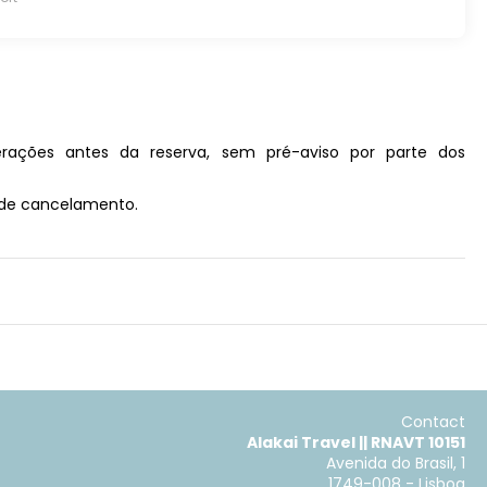
rações antes da reserva, sem pré-aviso por parte dos
s de cancelamento.
Contact
Alakai Travel || RNAVT 10151
Avenida do Brasil, 1
1749-008 - Lisboa