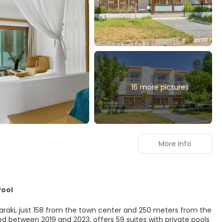
16 more pictures
More info
Pool
Haraki, just 158 from the town center and 250 meters from the
 between 2019 and 2023, offers 59 suites with private pools