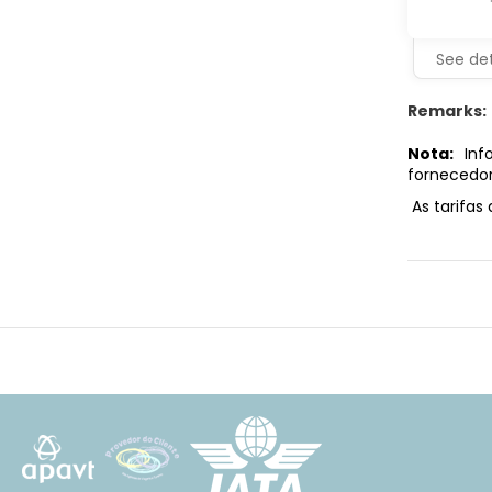
See det
Remarks:
Nota:
Info
fornecedor
As tarifas