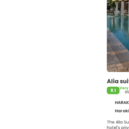
Alia su
Very
8.1
9
HARAKI
Haraki
The Alia S
hotel's pr