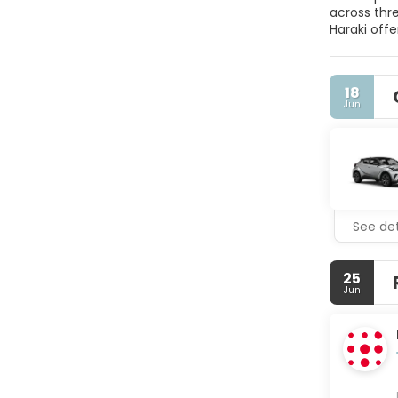
across thre
Haraki offe
the airport
an on-site
services an
18
Jun
See det
25
Jun