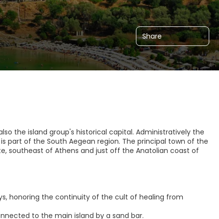
Share
so the island group's historical capital. Administratively the
 is part of the South Aegean region. The principal town of the
ete, southeast of Athens and just off the Anatolian coast of
lays, honoring the continuity of the cult of healing from
onnected to the main island by a sand bar.