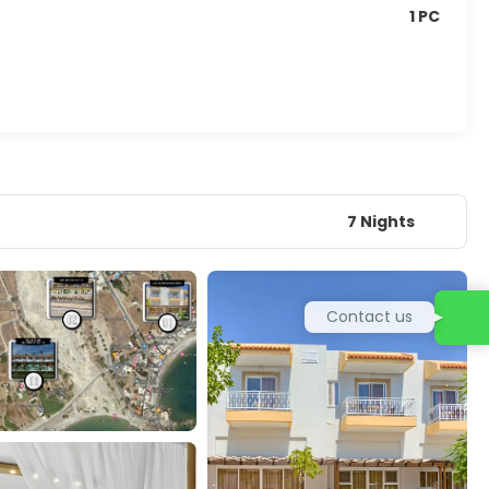
1 PC
7 Nights
Contact us