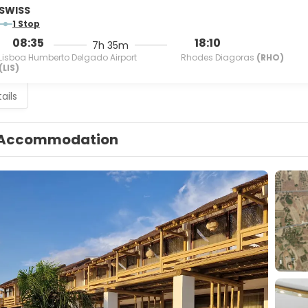
SWISS
1 Stop
08:35
18:10
7h 35m
Lisboa Humberto Delgado Airport
Rhodes Diagoras
(RHO)
(LIS)
ails
Accommodation