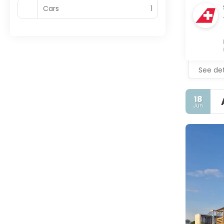
Cars
1
See det
18
Jun