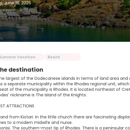
y, June 18, 2026
Summer Vacation
Beach
he destination
he largest of the Dodecanese islands in terms of land area and al
s a separate municipality within the Rhodes regional unit, which
seat of the municipality is Rhodes. It is located northeast of Cr
des' nickname is The Island of the Knights.
IST ATTRACTIONS
Inland from Kiotari. In the little church there are fascinating disp
mes to a modern midwife and nurse.
sonisi. The southern-most tip of Rhodes. There is a peninsular c