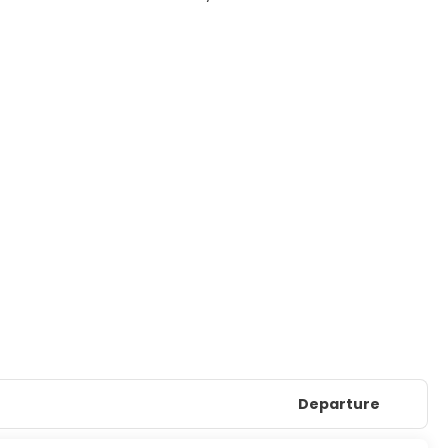
Departure