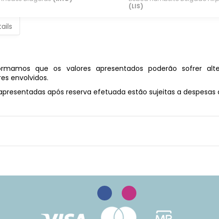
(LIS)
ails
rmamos que os valores apresentados poderão sofrer alte
es envolvidos.
 apresentadas após reserva efetuada estão sujeitas a despesa