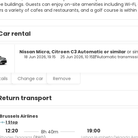
e buildings. Guests can enjoy on-site amenities including Wi-Fi, 
rs a variety of cafes and restaurants, and a golf course is with
 and harbor. Beyond its luxurious accommodations, Alia Suites bo
 monastery ideal for weddings, a beach bar, two pool bars, and 
d facilities for events. Some services may incur a fee.
Car rental
Nissan Micra, Citroen C3 Automatic or similar
or si
18 Jun 2026, 19:15
25 Jun 2026, 10:15
Automatic transmiss
ails
Change car
Remove
Return transport
Brussels Airlines
1 Stop
12:20
19:00
8h 40m
Rhodes Diagoras
(RHO)
Lisboa Humberto Delgado Airp