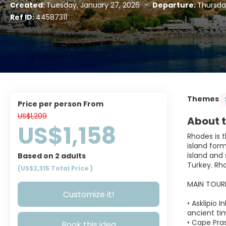
Created:
Tuesday, January 27, 2026
-
Departure:
Thursda
Ref ID:
44587311
Themes
price per person From
US$1,209
About t
US$1,158
Rhodes is t
island form
island and 
Based on 2 adults
Turkey. Rho
(US$2,315
Total Price
)
MAIN TOUR
Customize it!
• Asklipio 
ancient ti
• Cape Pra
Book this idea