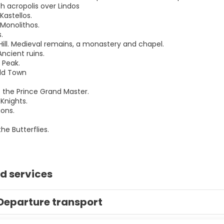
th acropolis over Lindos
Kastellos.
 Monolithos.
.
 Hill. Medieval remains, a monastery and chapel.
Ancient ruins.
 Peak.
ld Town
f the Prince Grand Master.
 Knights.
ions.
the Butterflies.
d services
Departure transport