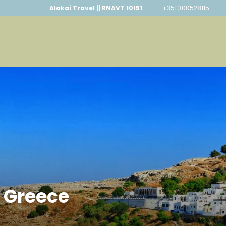
Alakai Travel || RNAVT 10151
+351 300528115
, Greece