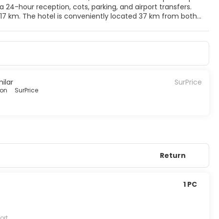
a 24-hour reception, cots, parking, and airport transfers.
in 17 km. The hotel is conveniently located 37 km from both
asts a spa, clothes shop, souvenir shop, concierge service,
a gourmet restaurant. The hotel also offers conference
milar
SurPrice
ion
SurPrice
Return
1 PC
ort