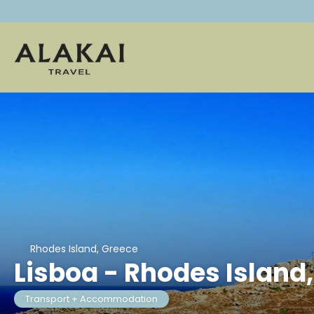
Rhodes Island, Greece
Lisboa - Rhodes Island
Transport + Accommodation