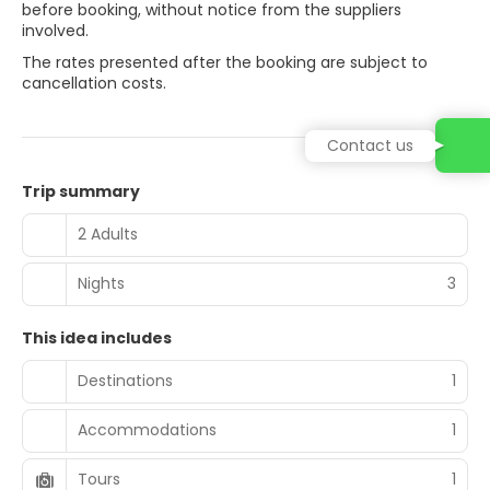
before booking, without notice from the suppliers
involved.
The rates presented after the booking are subject to
cancellation costs.
Contact us
Trip summary
2 Adults
Nights
3
This idea includes
Destinations
1
Accommodations
1
Tours
1