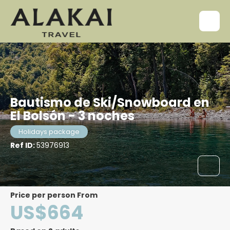
Bautismo de Ski/Snowboard en
El Bolsón - 3 noches
Holidays package
Ref ID:
53976913
price per person From
US$664