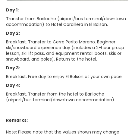
Day 1:
Transfer from Bariloche (airport/bus terminal/downtown
accommodation) to Hotel Cordillera in El Bolsón.
Day 2:
Breakfast. Transfer to Cerro Perito Moreno. Beginner
ski/snowboard experience day (includes a 2-hour group
lesson, ski lift pass, and equipment rental: boots, skis or
snowboard, and poles). Return to the hotel.
Day 3:
Breakfast. Free day to enjoy El Bolsón at your own pace.
Day 4:
Breakfast. Transfer from the hotel to Bariloche
(airport/bus terminal/downtown accommodation).
Remarks:
Note: Please note that the values shown may change