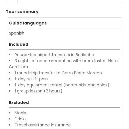
Tour summary
Guide languages
Spanish
Included
Round-trip airport transfers in Bariloche
3 nights of accommodation with breakfast at Hotel
Cordillera
1 round-trip transfer to Cerro Perito Moreno
1-day ski lift pass
1-day equipment rental (boots, skis, and poles)
1 group lesson (2 hours)
Excluded
Meals
Drinks
Travel assistance insurance