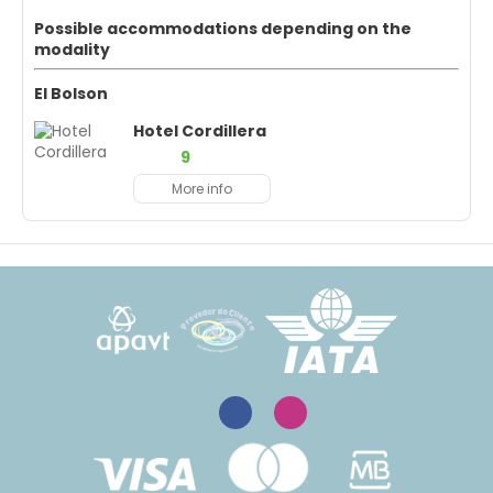
Possible accommodations depending on the
modality
El Bolson
Hotel Cordillera
9
More info