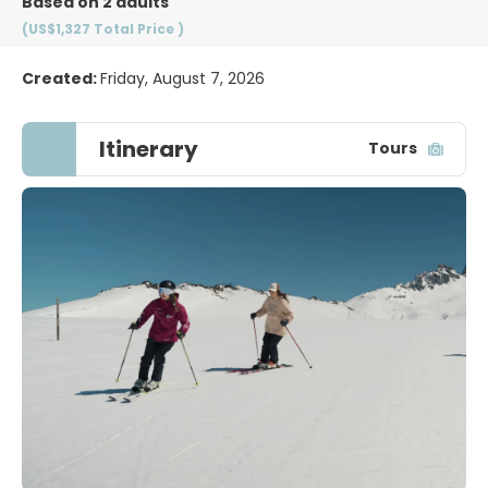
Based on 2 adults
(US$1,327
Total Price
)
Created:
Friday, August 7, 2026
Itinerary
Tours