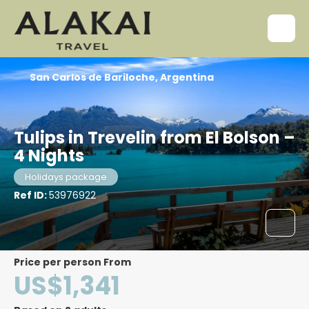
San Carlos de Bariloche, Argentina
Tulips in Trevelin from El Bolson –
4 Nights
Holidays package
Ref ID:
53976922
price per person From
US$1,341