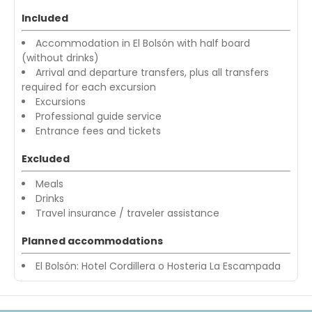
Included
Accommodation in El Bolsón with half board
(without drinks)
Arrival and departure transfers, plus all transfers
required for each excursion
Excursions
Professional guide service
Entrance fees and tickets
Excluded
Meals
Drinks
Travel insurance / traveler assistance
Planned accommodations
El Bolsón: Hotel Cordillera o Hosteria La Escampada