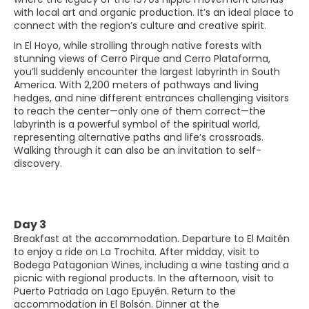
with local art and organic production. It’s an ideal place to
connect with the region’s culture and creative spirit.
In El Hoyo, while strolling through native forests with
stunning views of Cerro Pirque and Cerro Plataforma,
you’ll suddenly encounter the largest labyrinth in South
America. With 2,200 meters of pathways and living
hedges, and nine different entrances challenging visitors
to reach the center—only one of them correct—the
labyrinth is a powerful symbol of the spiritual world,
representing alternative paths and life’s crossroads.
Walking through it can also be an invitation to self-
discovery.
Day 3
Breakfast at the accommodation. Departure to El Maitén
to enjoy a ride on La Trochita. After midday, visit to
Bodega Patagonian Wines, including a wine tasting and a
picnic with regional products. In the afternoon, visit to
Puerto Patriada on Lago Epuyén. Return to the
accommodation in El Bolsón. Dinner at the