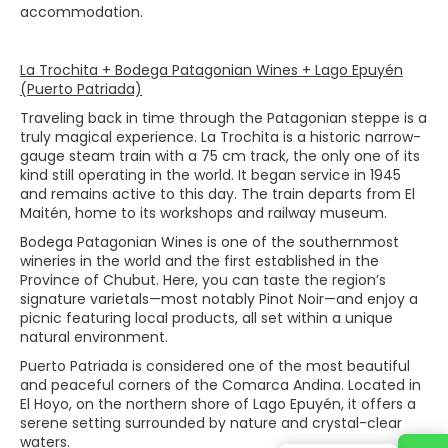
accommodation.
La Trochita + Bodega Patagonian Wines + Lago Epuyén
(Puerto Patriada)
Traveling back in time through the Patagonian steppe is a
truly magical experience. La Trochita is a historic narrow-
gauge steam train with a 75 cm track, the only one of its
kind still operating in the world. It began service in 1945
and remains active to this day. The train departs from El
Maitén, home to its workshops and railway museum.
Bodega Patagonian Wines is one of the southernmost
wineries in the world and the first established in the
Province of Chubut. Here, you can taste the region’s
signature varietals—most notably Pinot Noir—and enjoy a
picnic featuring local products, all set within a unique
natural environment.
Puerto Patriada is considered one of the most beautiful
and peaceful corners of the Comarca Andina. Located in
El Hoyo, on the northern shore of Lago Epuyén, it offers a
serene setting surrounded by nature and crystal-clear
waters.