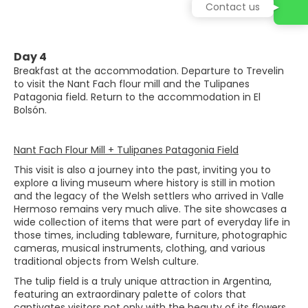
Contact us
Day 4
Breakfast at the accommodation. Departure to Trevelin
to visit the Nant Fach flour mill and the Tulipanes
Patagonia field. Return to the accommodation in El
Bolsón.
Nant Fach Flour Mill + Tulipanes Patagonia Field
This visit is also a journey into the past, inviting you to
explore a living museum where history is still in motion
and the legacy of the Welsh settlers who arrived in Valle
Hermoso remains very much alive. The site showcases a
wide collection of items that were part of everyday life in
those times, including tableware, furniture, photographic
cameras, musical instruments, clothing, and various
traditional objects from Welsh culture.
The tulip field is a truly unique attraction in Argentina,
featuring an extraordinary palette of colors that
captivates visitors not only with the beauty of its flowers