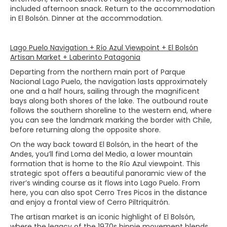
included afternoon snack. Return to the accommodation
in El Bolsón. Dinner at the accommodation.
Lago Puelo Navigation + Río Azul Viewpoint + El Bolsón
Artisan Market + Laberinto Patagonia
Departing from the northern main port of Parque
Nacional Lago Puelo, the navigation lasts approximately
one and a half hours, sailing through the magnificent
bays along both shores of the lake. The outbound route
follows the southern shoreline to the western end, where
you can see the landmark marking the border with Chile,
before returning along the opposite shore.
On the way back toward El Bolsón, in the heart of the
Andes, you’ll find Loma del Medio, a lower mountain
formation that is home to the Río Azul viewpoint. This
strategic spot offers a beautiful panoramic view of the
river’s winding course as it flows into Lago Puelo. From
here, you can also spot Cerro Tres Picos in the distance
and enjoy a frontal view of Cerro Piltriquitrón.
The artisan market is an iconic highlight of El Bolsón,
where the legacy of the 1970s hippie movement blends