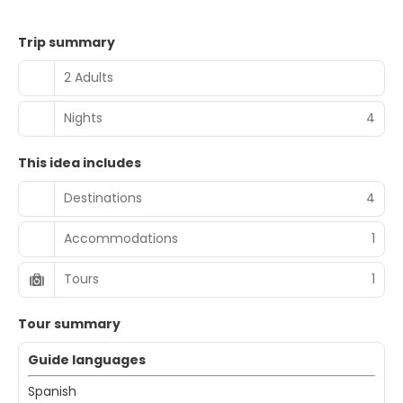
Trip summary
2 Adults
Nights
4
This idea includes
Destinations
4
Accommodations
1
Tours
1
Tour summary
Guide languages
Spanish