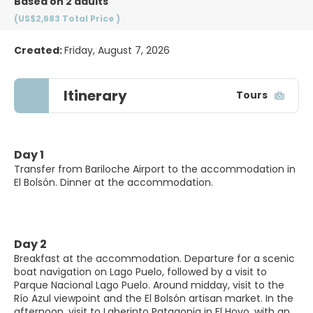
Based on 2 adults
(US$2,683
Total Price
)
Created:
Friday, August 7, 2026
Itinerary
Tours
Day 1
Transfer from Bariloche Airport to the accommodation in
El Bolsón. Dinner at the accommodation.
Day 2
Breakfast at the accommodation. Departure for a scenic
boat navigation on Lago Puelo, followed by a visit to
Parque Nacional Lago Puelo. Around midday, visit to the
Río Azul viewpoint and the El Bolsón artisan market. In the
afternoon, visit to Laberinto Patagonia in El Hoyo, with an