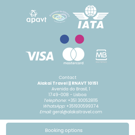
Contact
Alakai Travel || RNAVT 10151
Avenida do Brasil, 1
1749-008 - Lisboa
Telephone:
+351 300528115
WhatsApp:
+351930599374
Email:
geral@alakaitravel.com
Booking options
@ Copyright 2026
|
Complaints and Suggestions
|
Condições