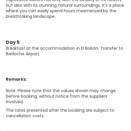
but also with its stunning natural surroundings. It’s a place
where you can easily spend hours mesmerized by the
breathtaking landscape.
Day 5
Breakfast at the accommodation in El Bolsón. Transfer to
Bariloche Airport.
Remarks:
Note: Please note that the values shown may change
before booking, without notice from the suppliers
involved.
The rates presented after the booking are subject to
cancellation costs.